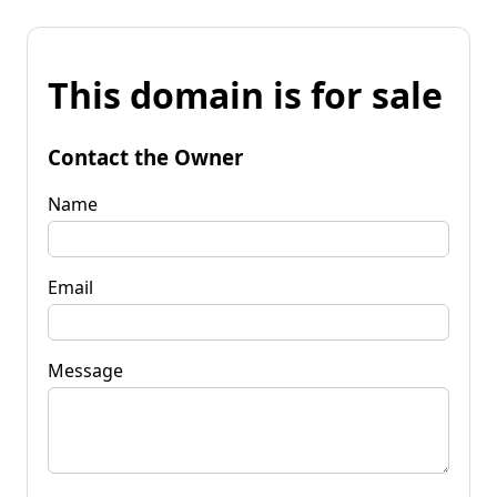
This domain is for sale
Contact the Owner
Name
Email
Message