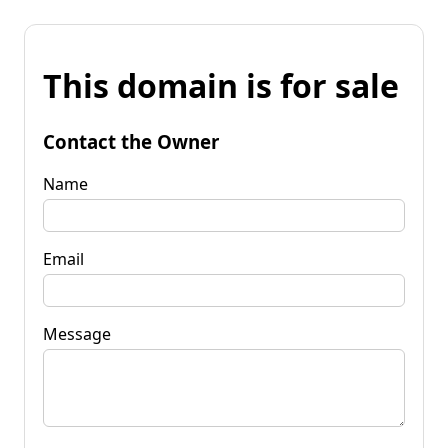
This domain is for sale
Contact the Owner
Name
Email
Message