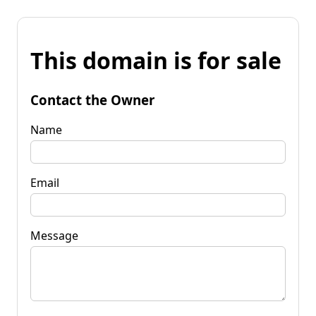
This domain is for sale
Contact the Owner
Name
Email
Message