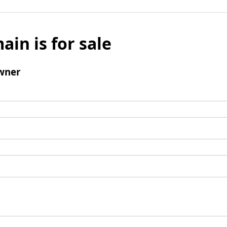
ain is for sale
wner