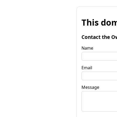
This dom
Contact the O
Name
Email
Message