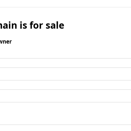
ain is for sale
wner