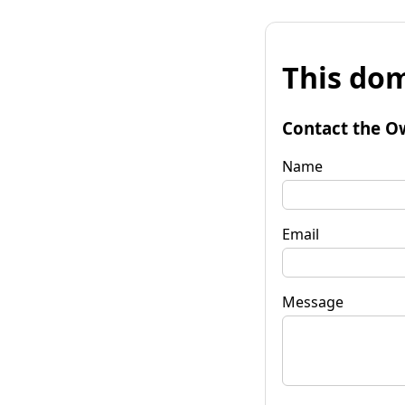
This dom
Contact the O
Name
Email
Message