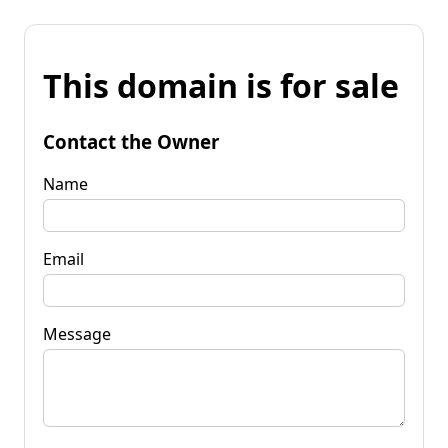
This domain is for sale
Contact the Owner
Name
Email
Message