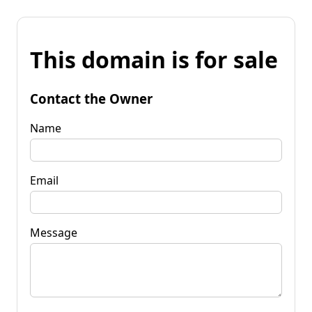
This domain is for sale
Contact the Owner
Name
Email
Message